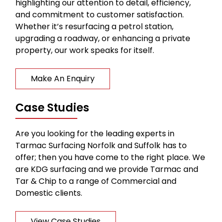
highlighting our attention to detail, efficiency,
and commitment to customer satisfaction.
Whether it’s resurfacing a petrol station,
upgrading a roadway, or enhancing a private
property, our work speaks for itself.
Make An Enquiry
Case Studies
Are you looking for the leading experts in
Tarmac Surfacing Norfolk and Suffolk has to
offer; then you have come to the right place. We
are KDG surfacing and we provide Tarmac and
Tar & Chip to a range of Commercial and
Domestic clients.
View Case Studies