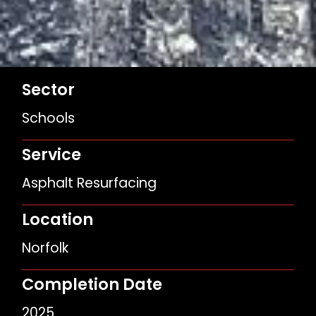
Sector
Schools
Service
Asphalt Resurfacing
Location
Norfolk
Completion Date
2025