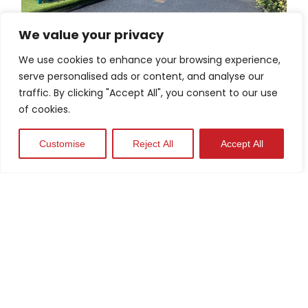
We value your privacy
Schools
We use cookies to enhance your browsing experience,
serve personalised ads or content, and analyse our
View Case Study
traffic. By clicking "Accept All", you consent to our use
of cookies.
Customise
Reject All
Accept All
Industrial Parks