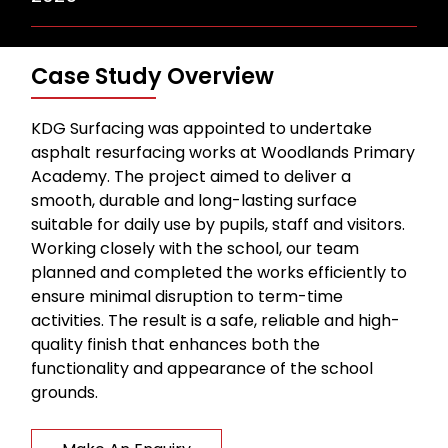
Case Study Overview
KDG Surfacing was appointed to undertake
asphalt resurfacing works at Woodlands Primary
Academy. The project aimed to deliver a
smooth, durable and long-lasting surface
suitable for daily use by pupils, staff and visitors.
Working closely with the school, our team
planned and completed the works efficiently to
ensure minimal disruption to term-time
activities. The result is a safe, reliable and high-
quality finish that enhances both the
functionality and appearance of the school
grounds.