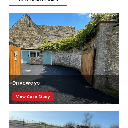
Driveways
View Case Study