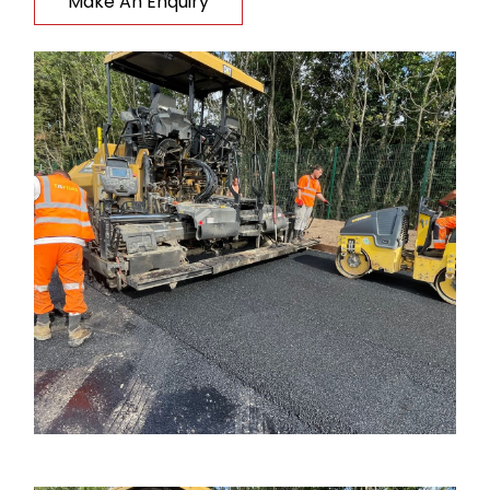
Make An Enquiry