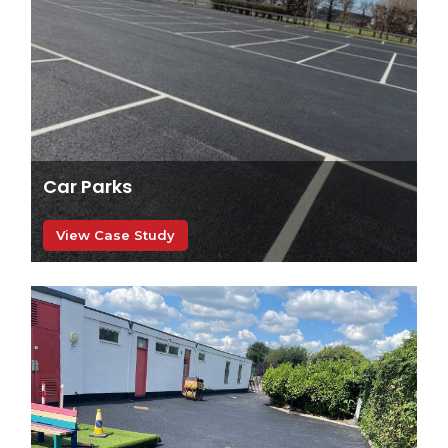
Car Parks
View Case Study