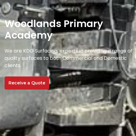
Woodlands Primary
Academy
We are KDG Surfacing, experts in providing a range of
quality surfaces to both Commercial and Domestic
clients.
Receive a Quote