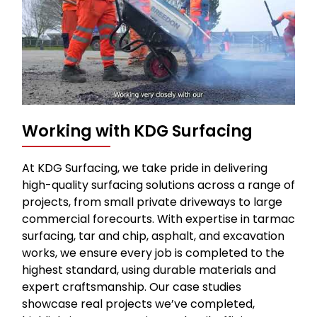
Working with KDG Surfacing
At KDG Surfacing, we take pride in delivering
high-quality surfacing solutions across a range of
projects, from small private driveways to large
commercial forecourts. With expertise in tarmac
surfacing, tar and chip, asphalt, and excavation
works, we ensure every job is completed to the
highest standard, using durable materials and
expert craftsmanship. Our case studies
showcase real projects we’ve completed,