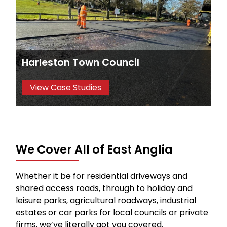
Harleston Town Council
View Case Studies
We Cover All of East Anglia
Whether it be for residential driveways and
shared access roads, through to holiday and
leisure parks, agricultural roadways, industrial
estates or car parks for local councils or private
firms, we’ve literally got you covered.