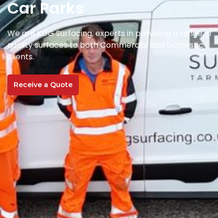
Car Parks
We are KDG Surfacing, experts in providing a range of
quality surfaces to both Commercial and Domestic
clients.
Receive a Quote