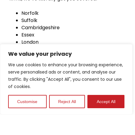
Norfolk
Suffolk
Cambridgeshire
Essex
London
Hertfordshire
We value your privacy
Lincolnshire
Peterborough
We use cookies to enhance your browsing experience,
Bedfordshire
serve personalised ads or content, and analyse our
traffic. By clicking "Accept All", you consent to our use
of cookies.
Customise
Reject All
Accept All