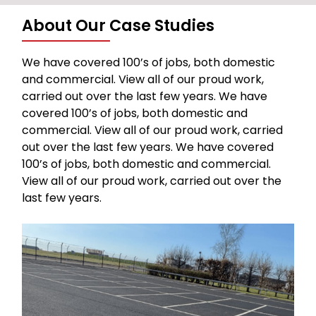
About Our Case Studies
We have covered 100’s of jobs, both domestic
and commercial. View all of our proud work,
carried out over the last few years. We have
covered 100’s of jobs, both domestic and
commercial. View all of our proud work, carried
out over the last few years. We have covered
100’s of jobs, both domestic and commercial.
View all of our proud work, carried out over the
last few years.