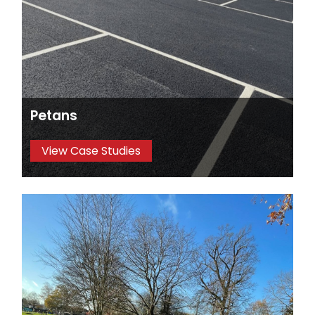
Petans
View Case Studies