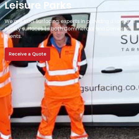
Leisure Parks
We are KDG Surfacing, experts in providing a range of
quality surfaces to both Commercial and Domestic
clients.
Receive a Quote