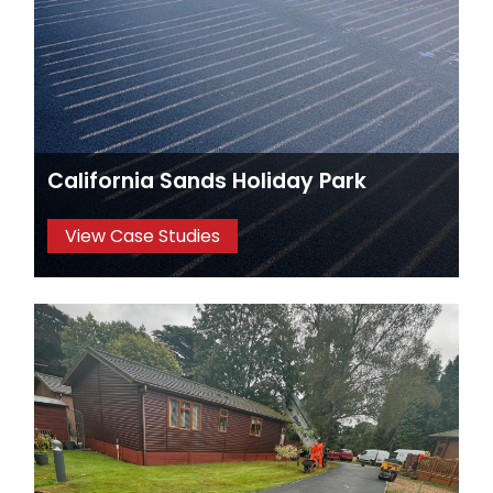
California Sands Holiday Park
View Case Studies