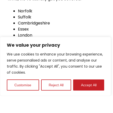
Norfolk
Suffolk
Cambridgeshire
Essex
London
Hertfordshire
We value your privacy
Lincolnshire
Peterborough
We use cookies to enhance your browsing experience,
Bedfordshire
serve personalised ads or content, and analyse our
traffic. By clicking "Accept All", you consent to our use
of cookies.
Customise
Reject All
Accept All