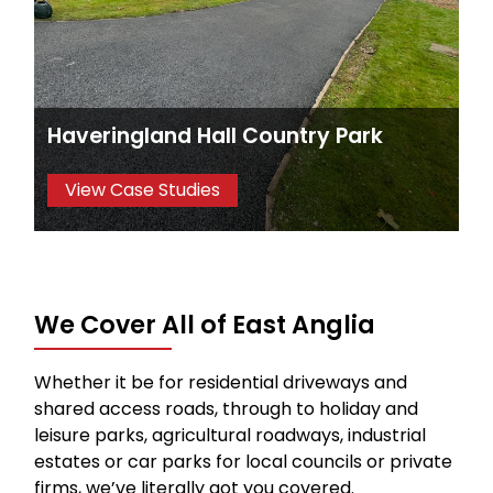
Haveringland Hall Country Park
View Case Studies
We Cover All of East Anglia
Whether it be for residential driveways and
shared access roads, through to holiday and
leisure parks, agricultural roadways, industrial
estates or car parks for local councils or private
firms, we’ve literally got you covered.