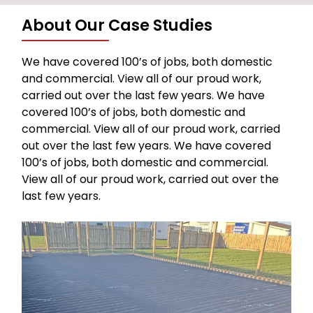
About Our Case Studies
We have covered 100’s of jobs, both domestic
and commercial. View all of our proud work,
carried out over the last few years. We have
covered 100’s of jobs, both domestic and
commercial. View all of our proud work, carried
out over the last few years. We have covered
100’s of jobs, both domestic and commercial.
View all of our proud work, carried out over the
last few years.