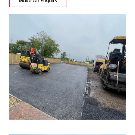
Make An Enquiry