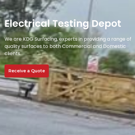
Electrical Testing Depot
We are KDG Surfacing, experts in providing a range of
quality surfaces to both Commercial and Domestic
clients.
Receive a Quote