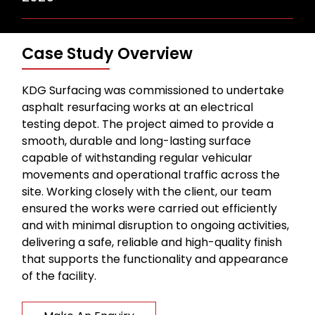
Case Study Overview
KDG Surfacing was commissioned to undertake
asphalt resurfacing works at an electrical
testing depot. The project aimed to provide a
smooth, durable and long-lasting surface
capable of withstanding regular vehicular
movements and operational traffic across the
site. Working closely with the client, our team
ensured the works were carried out efficiently
and with minimal disruption to ongoing activities,
delivering a safe, reliable and high-quality finish
that supports the functionality and appearance
of the facility.