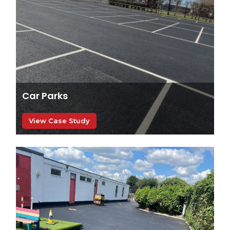
Car Parks
View Case Study