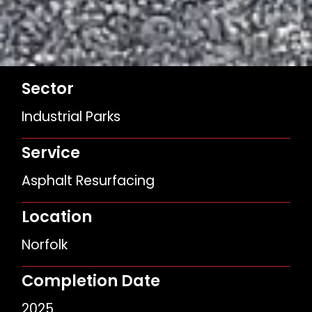
Sector
Industrial Parks
Service
Asphalt Resurfacing
Location
Norfolk
Completion Date
2025