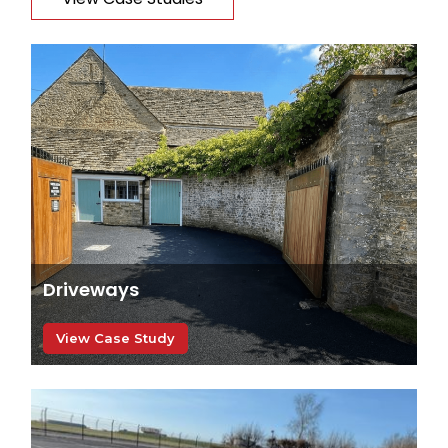
Driveways
View Case Study