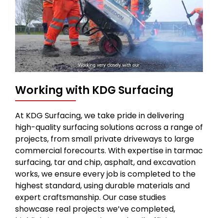
Working with KDG Surfacing
At KDG Surfacing, we take pride in delivering
high-quality surfacing solutions across a range of
projects, from small private driveways to large
commercial forecourts. With expertise in tarmac
surfacing, tar and chip, asphalt, and excavation
works, we ensure every job is completed to the
highest standard, using durable materials and
expert craftsmanship. Our case studies
showcase real projects we’ve completed,