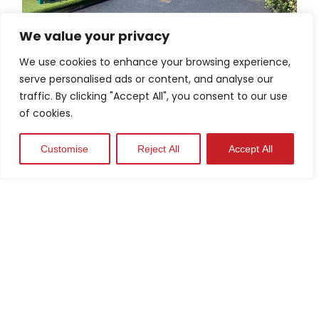
We value your privacy
Schools
We use cookies to enhance your browsing experience,
serve personalised ads or content, and analyse our
View Case Study
traffic. By clicking "Accept All", you consent to our use
of cookies.
Customise
Reject All
Accept All
Industrial Parks