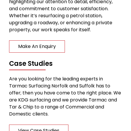
highlighting our attention to detail, efficiency,
and commitment to customer satisfaction.
Whether it’s resurfacing a petrol station,
upgrading a roadway, or enhancing a private
property, our work speaks for itself.
Make An Enquiry
Case Studies
Are you looking for the leading experts in
Tarmac Surfacing Norfolk and Suffolk has to
offer; then you have come to the right place. We
are KDG surfacing and we provide Tarmac and
Tar & Chip to a range of Commercial and
Domestic clients.
View Case Studies